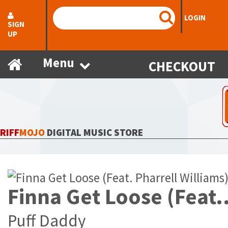
LOGIN
SIGN
UP
Menu
CHECKOUT
RIFF
MOJO
DIGITAL MUSIC STORE
Finna Get Loose (Feat. Pharr
Puff Daddy