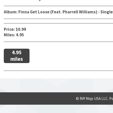
Album: Finna Get Loose (Feat. Pharrell Williams) - Single
Price: $0.99
Miles: 4.95
4.95
miles
© Riff Mojo USA LLC. P