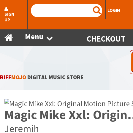
LOGIN
SIGN
UP
Menu
CHECKOUT
RIFF
MOJO
DIGITAL MUSIC STORE
Magic Mike Xxl: Origin
Jeremih