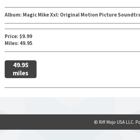
Album: Magic Mike Xxl: Original Motion Picture Soundtr
Price: $9.99
Miles: 49.95
49.95
miles
© Riff Mojo USA LLC. P