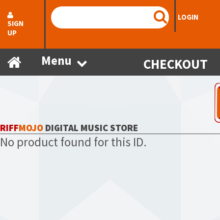
LOGIN
SIGN
UP
Menu
CHECKOUT
RIFF
MOJO
DIGITAL MUSIC STORE
No product found for this ID.