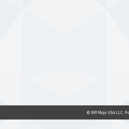
© Riff Mojo USA LLC. P