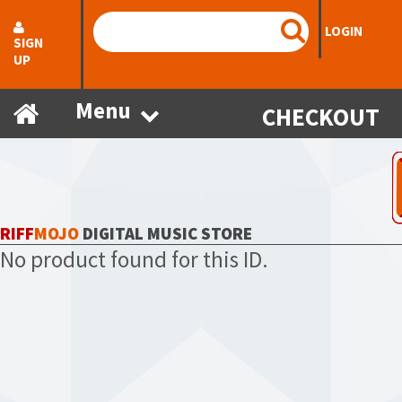
LOGIN
SIGN
UP
Menu
CHECKOUT
RIFF
MOJO
DIGITAL MUSIC STORE
No product found for this ID.