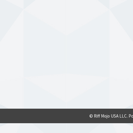
© Riff Mojo USA LLC. P