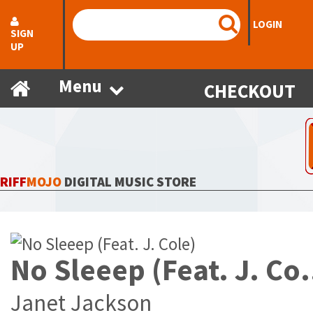
LOGIN
SIGN
UP
Menu
CHECKOUT
RIFF
MOJO
DIGITAL MUSIC STORE
No Sleeep 
Janet Jackson