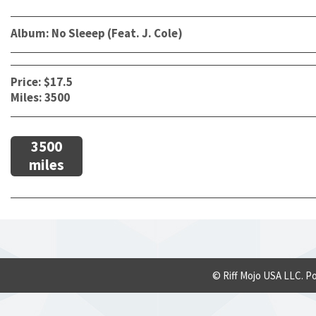
Album: No Sleeep (Feat. J. Cole)
Price: $17.5
Miles: 3500
3500
miles
© Riff Mojo USA LLC. P