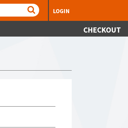
LOGIN
CHECKOUT