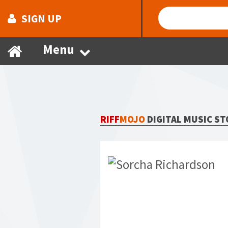
SIGN UP
Menu
RIFF
MOJO
DIGITAL MUSIC ST