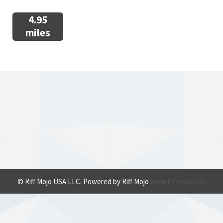
4.95
miles
© Riff Mojo USA LLC. Powered by Riff Mojo
www.riffmojo.com