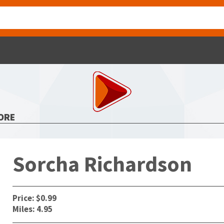
ORE
Sorcha Richardson
Price: $0.99
Miles: 4.95