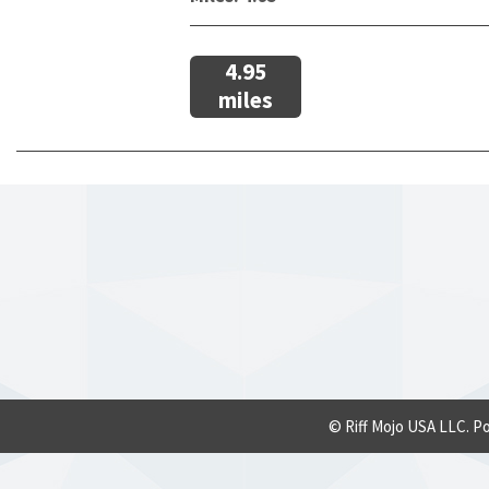
4.95
miles
© Riff Mojo USA LLC. P