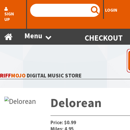
LOGIN
SIGN
UP
Menu
CHECKOUT
RIFF
MOJO
DIGITAL MUSIC STORE
Delorean
Price: $0.99
Miles: 4.95