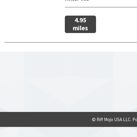
4.95
miles
© Riff Mojo USA LLC. P