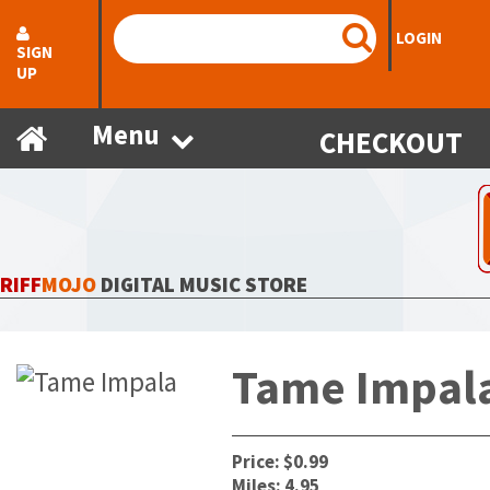
LOGIN
SIGN
UP
Menu
CHECKOUT
RIFF
MOJO
DIGITAL MUSIC STORE
Tame Impal
Price: $0.99
Miles: 4.95