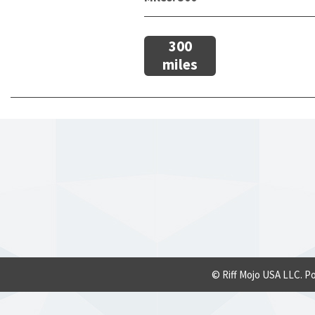
300
miles
© Riff Mojo USA LLC. P