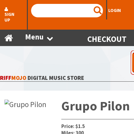
LOGIN
SIGN
UP
Menu
CHECKOUT
RIFF
MOJO
DIGITAL MUSIC STORE
Grupo Pilon
Price: $1.5
Miles: 300