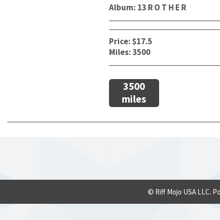
Album: 13 R O T H E R
Price: $17.5
Miles: 3500
3500
miles
© Riff Mojo USA LLC. P