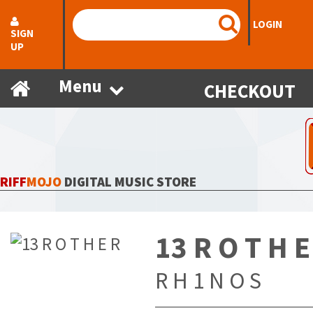
LOGIN
SIGN
UP
Menu
CHECKOUT
RIFF
MOJO
DIGITAL MUSIC STORE
13 R O T H E
R H 1 N O S